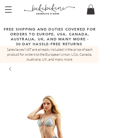
FREE SHIPPING AND DUTIES COVERED FOR
ORDERS TO EUROPE, USA, CANADA,
AUSTRALIA, UK, AND MANY MORE -
30-DAY HASSLE-FREE RETURNS
Sales taxes/VAT are already included in the price of each
product for orders to the European Union, USA, Canada,
Australia, UK, and many more