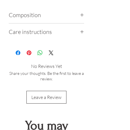
Composition
80% Polyamide, 20%
Care instructions
Elastene
Wash gently by hand using
cold water
Do not iron, tumble dry or
No Reviews Yet
bleach
Share your thoughts. Be the first to leave a
After exposure to salt water
review.
or chlorine, thoroughly
rinse the garment
Leave a Review
Sunlight exposure may lead
to slight color fading
You may