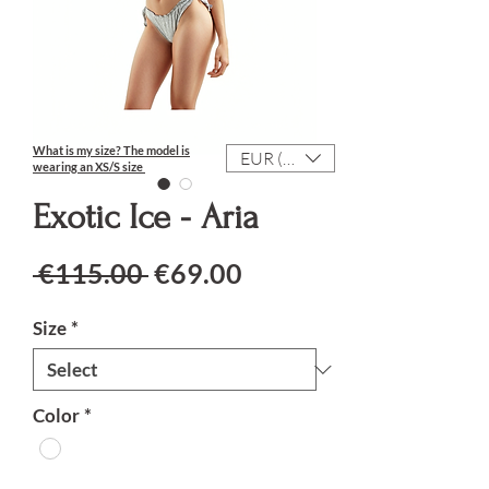
What is my size?
The model is
EUR (€)
wearing an XS/S size
Exotic Ice - Aria
Regular Price
Sale Price
 €115.00 
€69.00
Size
*
Color
*