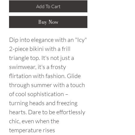
Add To Cart
Buy Now
Dip into elegance with an "Icy"
2-piece bikini with a frill
triangle top. It's not just a
swimwear, it's a frosty
flirtation with fashion. Glide
through summer with a touch
of cool sophistication –
turning heads and freezing
hearts. Dare to be effortlessly
chic, even when the
temperature rises