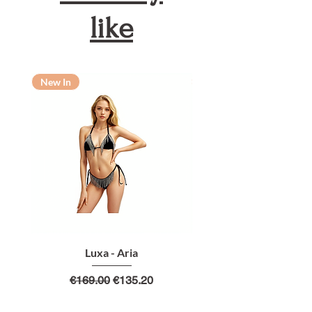
like
New In
New In
Luxa - Aria
Regular Price
Sale Price
€169.00
€135.20