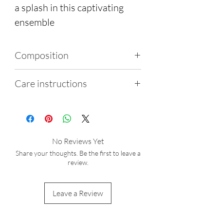
a splash in this captivating
ensemble
Composition
80% Polyamide, 20%
Care instructions
Elastene
Wash gently by hand using
cold water
Do not iron, tumble dry or
No Reviews Yet
bleach
Share your thoughts. Be the first to leave a
After exposure to salt water
review.
or chlorine, thoroughly
rinse the garment
Leave a Review
Sunlight exposure may lead