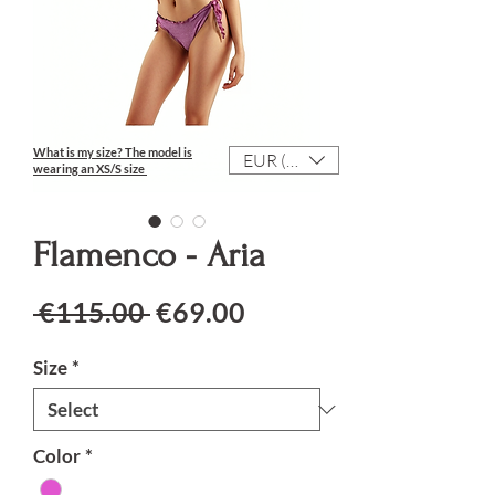
What is my size?
The model is
EUR (€)
wearing an XS/S size
Flamenco - Aria
Regular Price
Sale Price
 €115.00 
€69.00
Size
*
Color
*