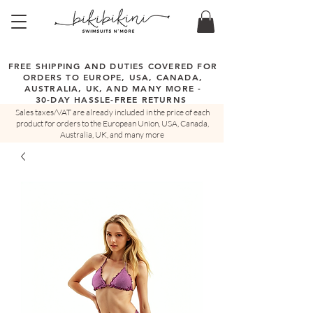
FREE SHIPPING AND DUTIES COVERED FOR
ORDERS TO EUROPE, USA, CANADA,
AUSTRALIA, UK, AND MANY MORE -
30-DAY HASSLE-FREE RETURNS
Sales taxes/VAT are already included in the price of each
product for orders to the European Union, USA, Canada,
Australia, UK, and many more