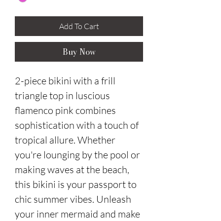
Add To Cart
Buy Now
2-piece bikini with a frill
triangle top in luscious
flamenco pink combines
sophistication with a touch of
tropical allure. Whether
you're lounging by the pool or
making waves at the beach,
this bikini is your passport to
chic summer vibes. Unleash
your inner mermaid and make