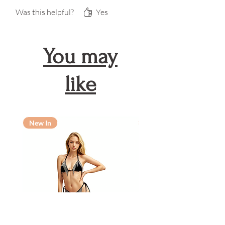
Was this helpful?
Yes
You may
like
New In
New In