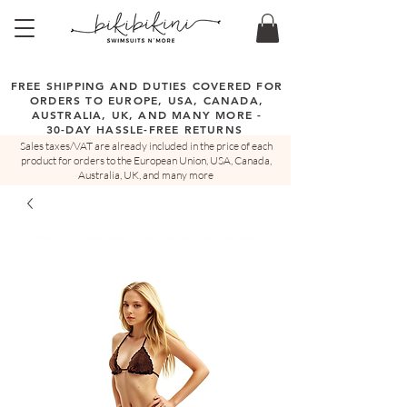
FREE SHIPPING AND DUTIES COVERED FOR
ORDERS TO EUROPE, USA, CANADA,
AUSTRALIA, UK, AND MANY MORE -
30-DAY HASSLE-FREE RETURNS
Sales taxes/VAT are already included in the price of each
product for orders to the European Union, USA, Canada,
Australia, UK, and many more