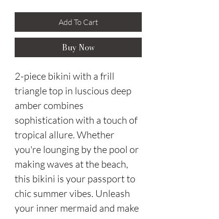
Add To Cart
Buy Now
2-piece bikini with a frill
triangle top in luscious deep
amber combines
sophistication with a touch of
tropical allure. Whether
you're lounging by the pool or
making waves at the beach,
this bikini is your passport to
chic summer vibes. Unleash
your inner mermaid and make