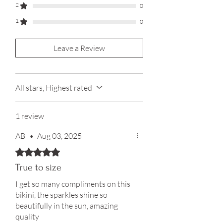
2
0
1
0
Leave a Review
All stars, Highest rated
1 review
AB
•
Aug 03, 2025
Rated 5 out of 5 stars.
True to size
I get so many compliments on this
bikini, the sparkles shine so
beautifully in the sun, amazing
quality