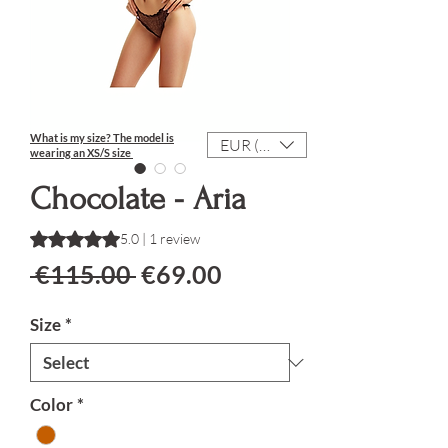
What is my size?
The model is
EUR (€)
wearing an XS/S size
Chocolate - Aria
Rating is 5.0 out of five stars based on 1 review
5.0 | 1 review
Regular Price
Sale Price
 €115.00 
€69.00
Size
*
Color
*